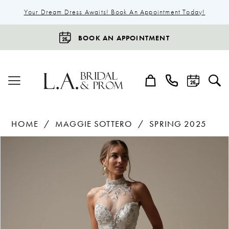
Your Dream Dress Awaits! Book An Appointment Today!
BOOK AN APPOINTMENT
HOME
MAGGIE SOTTERO
SPRING 2025
Products
Skip
Pause Autoplay
Previous Slide
Next Slide
0
Views
to
1
Carousel
end
2
3
4
5