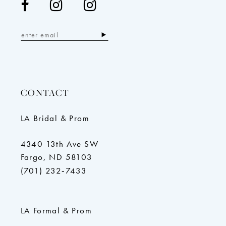
CONTACT
LA Bridal & Prom
4340 13th Ave SW
Fargo, ND 58103
(701) 232‑7433
LA Formal & Prom