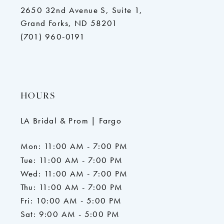
2650 32nd Avenue S, Suite 1,
Grand Forks, ND 58201
(701) 960-0191
HOURS
LA Bridal & Prom | Fargo
Mon: 11:00 AM - 7:00 PM
Tue: 11:00 AM - 7:00 PM
Wed: 11:00 AM - 7:00 PM
Thu: 11:00 AM - 7:00 PM
Fri: 10:00 AM - 5:00 PM
Sat: 9:00 AM - 5:00 PM