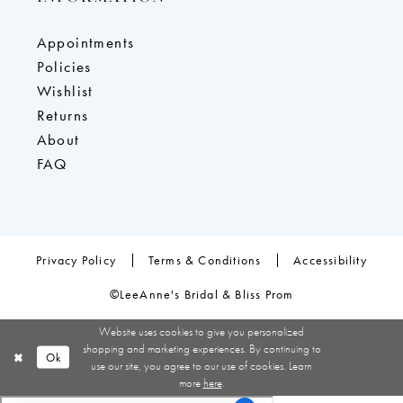
Appointments
Policies
Wishlist
Returns
About
FAQ
Privacy Policy
Terms & Conditions
Accessibility
©LeeAnne's Bridal & Bliss Prom
Website uses cookies to give you personalized
shopping and marketing experiences. By continuing to
Ok
use our site, you agree to our use of cookies. Learn
more
here
.