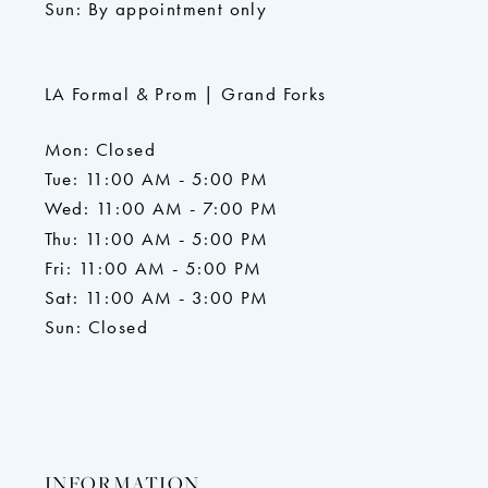
Sun: By appointment only
LA Formal & Prom | Grand Forks
Mon: Closed
Tue: 11:00 AM - 5:00 PM
Wed: 11:00 AM - 7:00 PM
Thu: 11:00 AM - 5:00 PM
Fri: 11:00 AM - 5:00 PM
Sat: 11:00 AM - 3:00 PM
Sun: Closed
INFORMATION