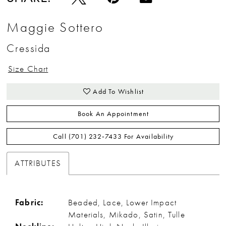
Maggie Sottero
Cressida
Size Chart
Add To Wishlist
Book An Appointment
Call (701) 232‑7433 For Availability
ATTRIBUTES
Fabric:
Beaded, Lace, Lower Impact
Materials, Mikado, Satin, Tulle