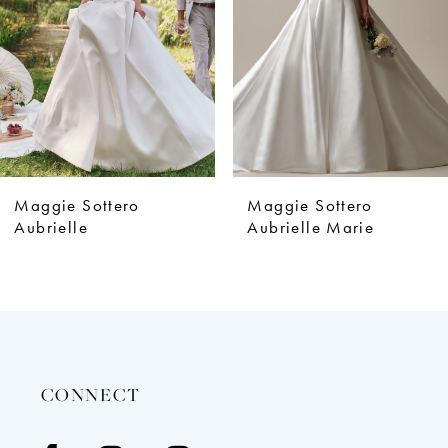
4
5
6
7
8
9
Maggie Sottero
Maggie Sottero
10
Aubrielle
Aubrielle Marie
11
12
13
14
CONNECT