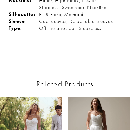
Neckline:
Halter, High Neck, Illusion,
Strapless, Sweetheart Neckline
Silhouette:
Fit & Flare, Mermaid
Sleeve
Cap-sleeves, Detachable Sleeves,
Type:
Off-the-Shoulder, Sleeveless
Related Products
ause Autoplay
revious Slide
ext Slide
0
Related
Skip
Products
to
1
Carousel
end
2
3