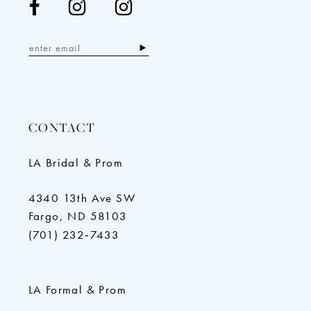
CONTACT
LA Bridal & Prom
4340 13th Ave SW
Fargo, ND 58103
(701) 232‑7433
LA Formal & Prom