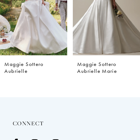
4
5
6
7
8
9
Maggie Sottero
Maggie Sottero
10
Aubrielle
Aubrielle Marie
11
12
13
14
CONNECT