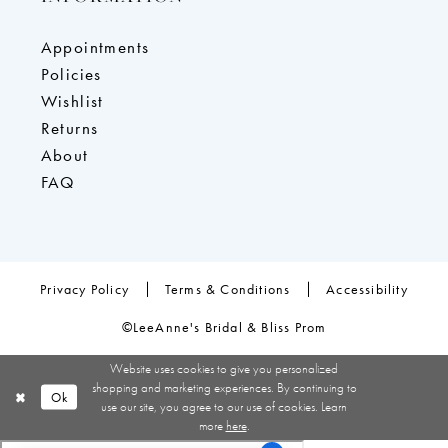
Appointments
Policies
Wishlist
Returns
About
FAQ
Privacy Policy
Terms & Conditions
Accessibility
©LeeAnne's Bridal & Bliss Prom
Website uses cookies to give you personalized
shopping and marketing experiences. By continuing to
Ok
use our site, you agree to our use of cookies. Learn
more
here
.