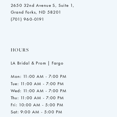
2650 32nd Avenue S, Suite 1,
Grand Forks, ND 58201
(701) 960-0191
HOURS
LA Bridal & Prom | Fargo
Mon: 11:00 AM - 7:00 PM
Tue: 11:00 AM - 7:00 PM
Wed: 11:00 AM - 7:00 PM
Thu: 11:00 AM - 7:00 PM
Fri: 10:00 AM - 5:00 PM
Sat: 9:00 AM - 5:00 PM