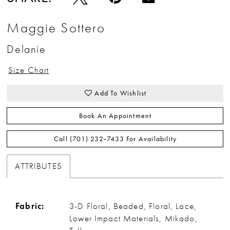
Maggie Sottero
Delanie
Size Chart
Add To Wishlist
Book An Appointment
Call (701) 232‑7433 For Availability
ATTRIBUTES
Fabric:
3-D Floral, Beaded, Floral, Lace,
Lower Impact Materials, Mikado,