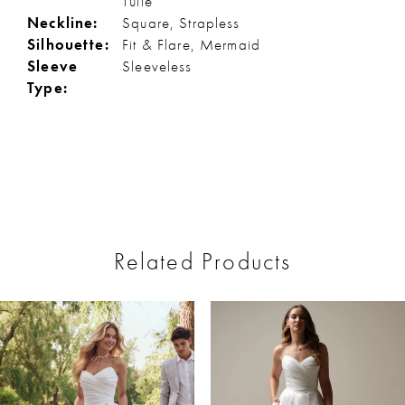
Tulle
Neckline:
Square, Strapless
Silhouette:
Fit & Flare, Mermaid
Sleeve
Sleeveless
Type:
Related Products
ause Autoplay
revious Slide
ext Slide
0
Related
Skip
Products
to
1
Carousel
end
2
3