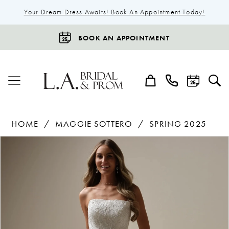
Your Dream Dress Awaits! Book An Appointment Today!
BOOK AN APPOINTMENT
HOME
MAGGIE SOTTERO
SPRING 2025
Products
Skip
Pause Autoplay
Previous Slide
Next Slide
0
Views
to
1
Carousel
end
2
3
4
5