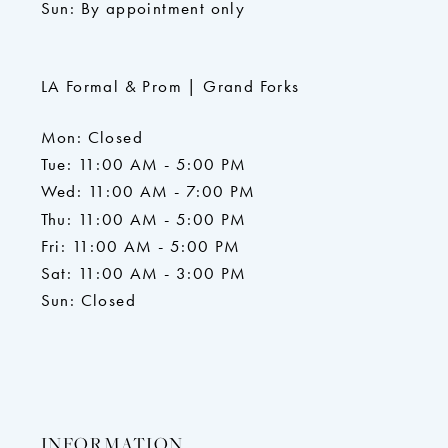
Sun: By appointment only
LA Formal & Prom | Grand Forks
Mon: Closed
Tue: 11:00 AM - 5:00 PM
Wed: 11:00 AM - 7:00 PM
Thu: 11:00 AM - 5:00 PM
Fri: 11:00 AM - 5:00 PM
Sat: 11:00 AM - 3:00 PM
Sun: Closed
INFORMATION