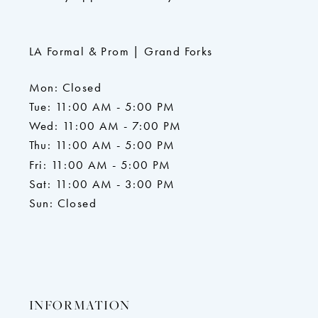
LA Formal & Prom | Grand Forks
Mon: Closed
Tue: 11:00 AM - 5:00 PM
Wed: 11:00 AM - 7:00 PM
Thu: 11:00 AM - 5:00 PM
Fri: 11:00 AM - 5:00 PM
Sat: 11:00 AM - 3:00 PM
Sun: Closed
INFORMATION