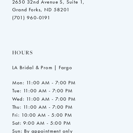
2650 32nd Avenue S, Suite 1,
Grand Forks, ND 58201
(701) 960-0191
HOURS
LA Bridal & Prom | Fargo
Mon: 11:00 AM - 7:00 PM
Tue: 11:00 AM - 7:00 PM
Wed: 11:00 AM - 7:00 PM
Thu: 11:00 AM - 7:00 PM
Fri: 10:00 AM - 5:00 PM
Sat: 9:00 AM - 5:00 PM
Sun: By appointment only