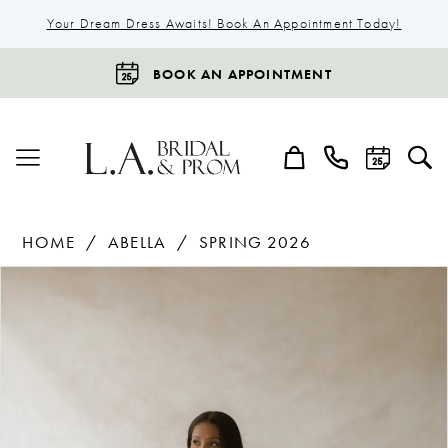
Your Dream Dress Awaits! Book An Appointment Today!
BOOK AN APPOINTMENT
HOME
ABELLA
SPRING 2026
Products
Skip
Pause Autoplay
Previous Slide
Next Slide
0
Views
to
1
Carousel
end
2
3