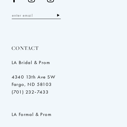
CONTACT
LA Bridal & Prom
4340 13th Ave SW
Fargo, ND 58103
(701) 232‑7433
LA Formal & Prom