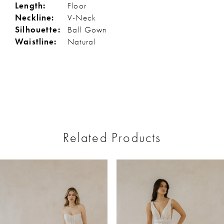
Length:
Floor
Neckline:
V-Neck
Silhouette:
Ball Gown
Waistline:
Natural
Related Products
ause Autoplay
revious Slide
ext Slide
0
Related
Skip
Products
to
1
Carousel
end
2
3