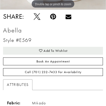
Double tap or pinch to zoom
Double tap or pinch to zoom
Double tap or pinch to zoom
SHARE:
Abella
Style #E569
Add To Wishlist
Book An Appointment
Call (701) 232‑7433 For Availability
ATTRIBUTES
Fabric:
Mikado