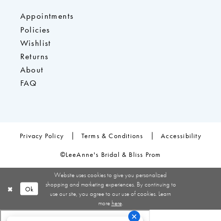
Appointments
Policies
Wishlist
Returns
About
FAQ
Privacy Policy
Terms & Conditions
Accessibility
©LeeAnne's Bridal & Bliss Prom
Website uses cookies to give you personalized
shopping and marketing experiences. By continuing to
Ok
use our site, you agree to our use of cookies. Learn
more
here
.