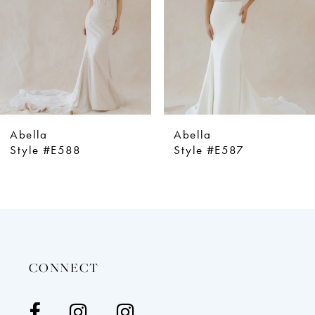
4
5
6
7
8
9
Abella
Abella
10
Style #E587
Style #E586
11
12
13
14
CONNECT