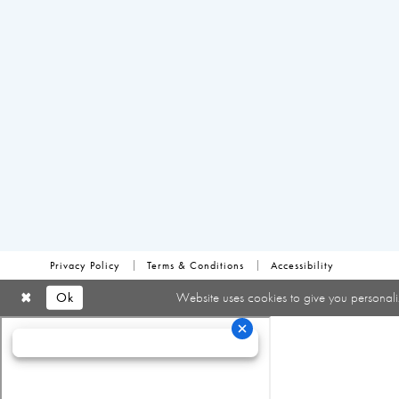
Privacy Policy
Terms & Conditions
Accessibility
Ok
Website uses cookies to give you personali