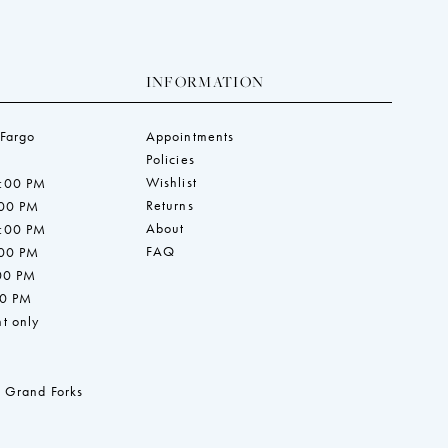
INFORMATION
 Fargo
Appointments
Policies
Wishlist
7:00 PM
Returns
:00 PM
About
7:00 PM
FAQ
:00 PM
:00 PM
00 PM
t only
 Grand Forks