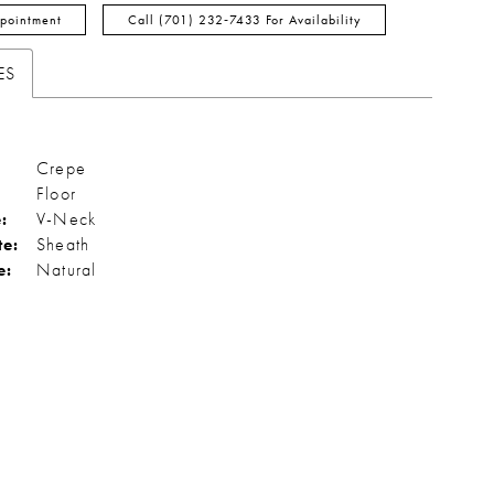
pointment
Call (701) 232‑7433 For Availability
ES
Crepe
Floor
:
V-Neck
te:
Sheath
e:
Natural