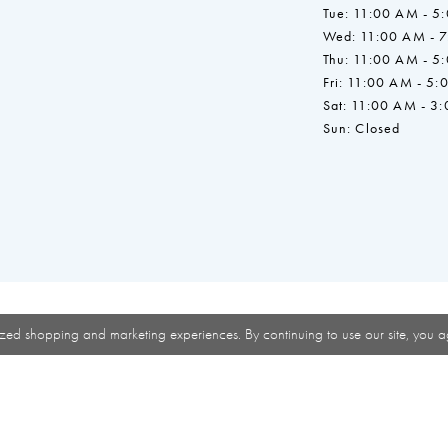
Tue: 11:00 AM - 5
Wed: 11:00 AM - 
Thu: 11:00 AM - 5
Fri: 11:00 AM - 5:
Sat: 11:00 AM - 3
Sun: Closed
zed shopping and marketing experiences. By continuing to use our site, you a