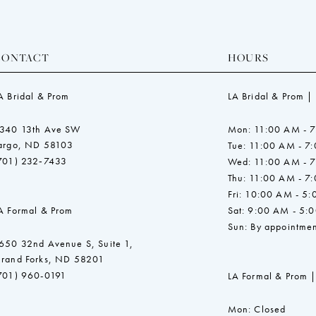
CONTACT
HOURS
A Bridal & Prom
LA Bridal & Prom |
340 13th Ave SW
Mon: 11:00 AM - 
argo, ND 58103
Tue: 11:00 AM - 7
701) 232‑7433
Wed: 11:00 AM - 
Thu: 11:00 AM - 7
Fri: 10:00 AM - 5
A Formal & Prom
Sat: 9:00 AM - 5:
Sun: By appointmen
650 32nd Avenue S, Suite 1,
rand Forks, ND 58201
701) 960-0191
LA Formal & Prom |
Mon: Closed