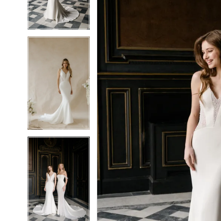
5
5
6
6
7
7
8
8
9
9
10
10
11
11
12
12
13
13
14
14
15
15
16
16
17
17
18
18
19
19