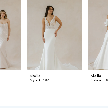
Abella
Abella
Style #E587
Style #E5