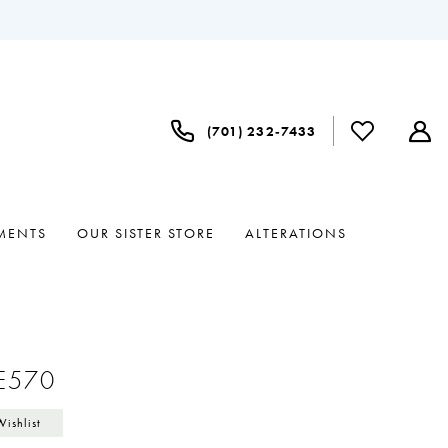
(701) 232‑7433
MENTS
OUR SISTER STORE
ALTERATIONS
a
#E570
Wishlist