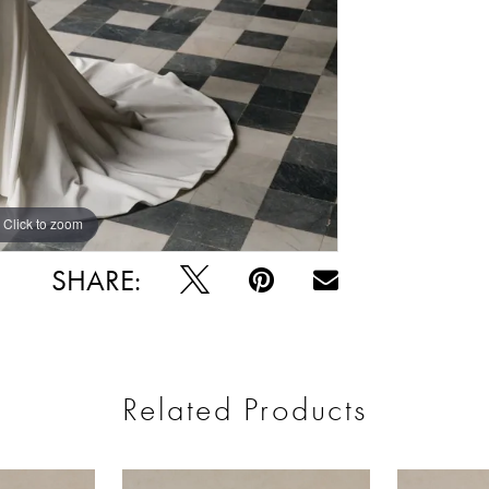
Click to zoom
Click to zoom
SHARE:
Related Products