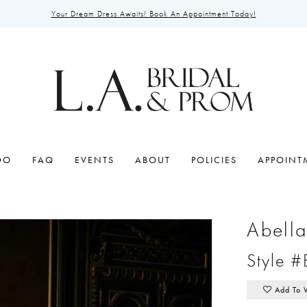
Your Dream Dress Awaits! Book An Appointment Today!
DO
FAQ
EVENTS
ABOUT
POLICIES
APPOINT
Abell
Style 
Add To 