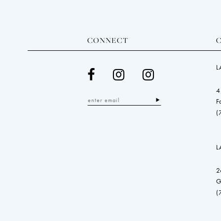
CONNECT
L
4
F
(
L
2
G
(