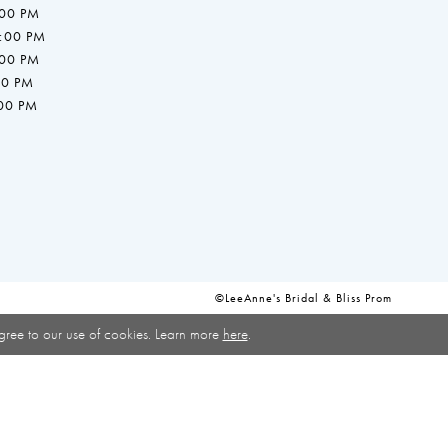
:00 PM
7:00 PM
:00 PM
00 PM
:00 PM
©LeeAnne's Bridal & Bliss Prom
gree to our use of cookies. Learn more
here
.