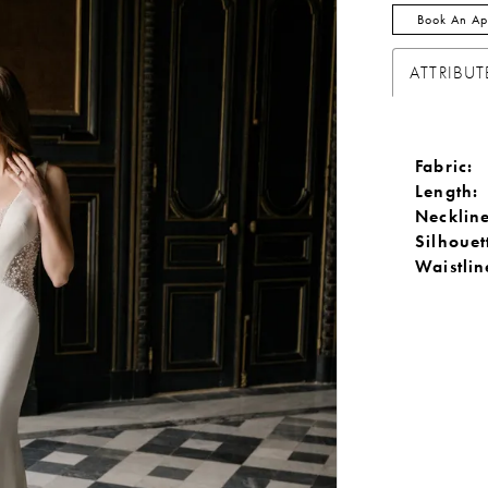
Book An Ap
ATTRIBUT
Fabric:
Length:
Neckline
Silhouet
Waistlin