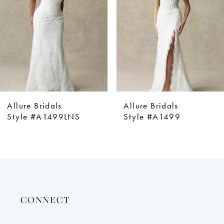
4
5
6
7
8
9
Allure Bridals
Allure Bridals
10
S
Style #A1499
Style #A1498
11
12
13
14
CONNECT