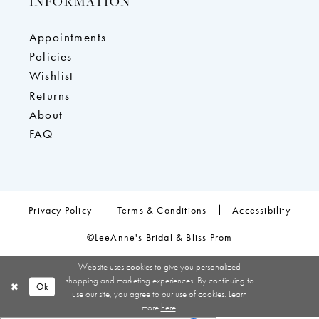
INFORMATION
Appointments
Policies
Wishlist
Returns
About
FAQ
Privacy Policy
Terms & Conditions
Accessibility
©LeeAnne's Bridal & Bliss Prom
Website uses cookies to give you personalized
shopping and marketing experiences. By continuing to
Ok
use our site, you agree to our use of cookies. Learn
more
here
.