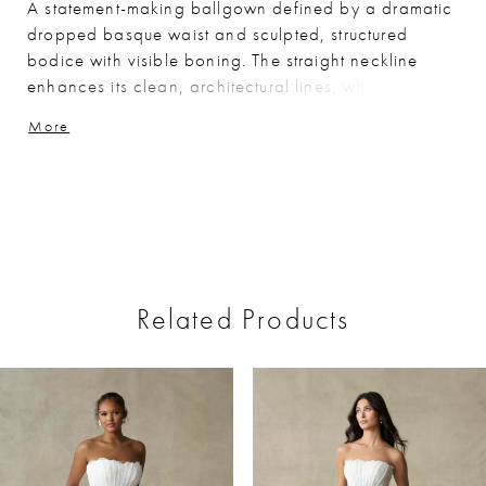
A statement-making ballgown defined by a dramatic
dropped basque waist and sculpted, structured
bodice with visible boning. The straight neckline
enhances its clean, architectural lines, while the
silver metallic brocade fabric adds rich texture and
More
luminous depth. Bold yet refined, this gown is perfect
for brides seeking a distinctive look with elevated,
couture-inspired detail.
Related Products
ause Autoplay
revious Slide
ext Slide
0
Related
Skip
Products
to
1
Carousel
end
2
3