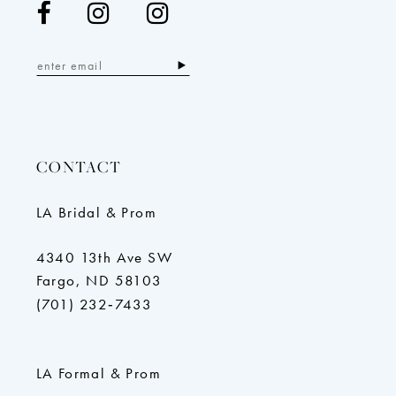
CONTACT
LA Bridal & Prom
4340 13th Ave SW
Fargo, ND 58103
(701) 232‑7433
LA Formal & Prom