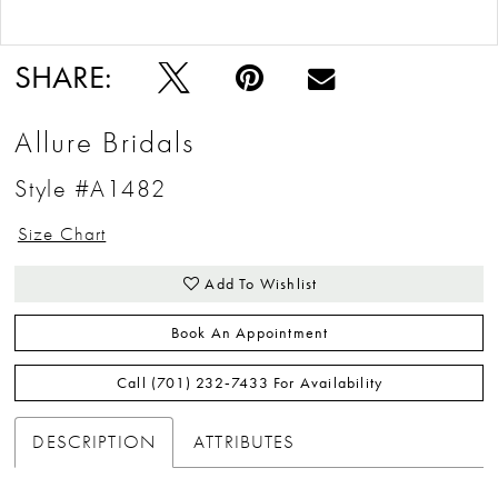
Double tap or pinch to zoom
Double tap or pinch to zoom
SHARE:
Allure Bridals
Style #A1482
Size Chart
Add To Wishlist
Book An Appointment
Call (701) 232‑7433 For Availability
DESCRIPTION
ATTRIBUTES