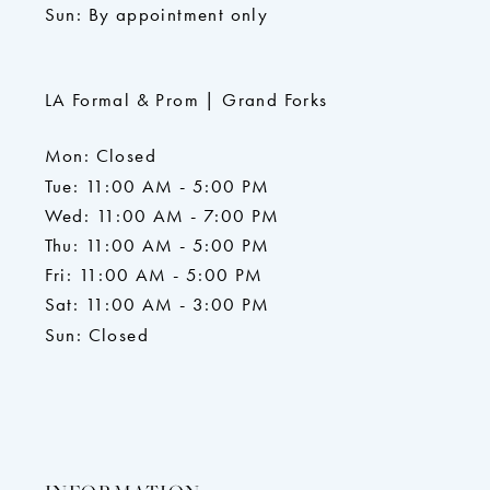
Sun: By appointment only
LA Formal & Prom | Grand Forks
Mon: Closed
Tue: 11:00 AM - 5:00 PM
Wed: 11:00 AM - 7:00 PM
Thu: 11:00 AM - 5:00 PM
Fri: 11:00 AM - 5:00 PM
Sat: 11:00 AM - 3:00 PM
Sun: Closed