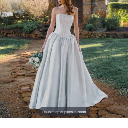
6
7
8
9
10
11
12
13
14
Double tap or pinch to zoom