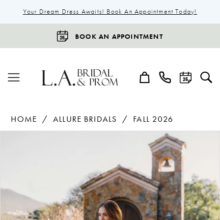
Your Dream Dress Awaits! Book An Appointment Today!
BOOK AN APPOINTMENT
HOME
ALLURE BRIDALS
FALL 2026
Products
Skip
Pause Autoplay
Previous Slide
Next Slide
0
Views
to
1
Carousel
end
2
3
4
5