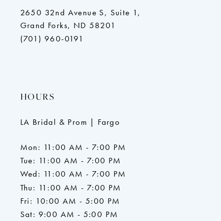
2650 32nd Avenue S, Suite 1,
Grand Forks, ND 58201
(701) 960-0191
HOURS
LA Bridal & Prom | Fargo
Mon: 11:00 AM - 7:00 PM
Tue: 11:00 AM - 7:00 PM
Wed: 11:00 AM - 7:00 PM
Thu: 11:00 AM - 7:00 PM
Fri: 10:00 AM - 5:00 PM
Sat: 9:00 AM - 5:00 PM