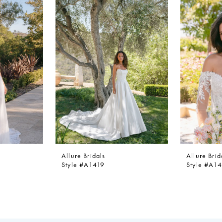
Allure Bridals
Allure Brid
Style #A1419
Style #A1