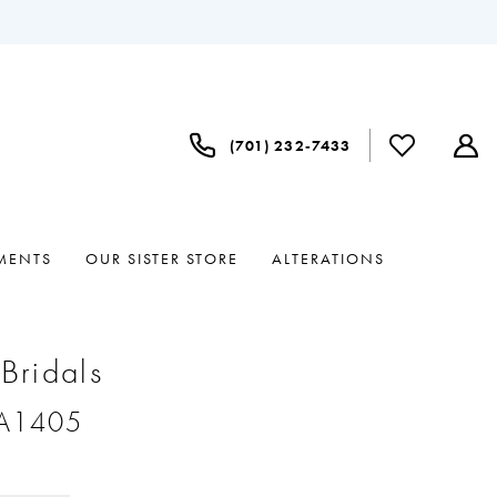
(701) 232‑7433
MENTS
OUR SISTER STORE
ALTERATIONS
 Bridals
#A1405