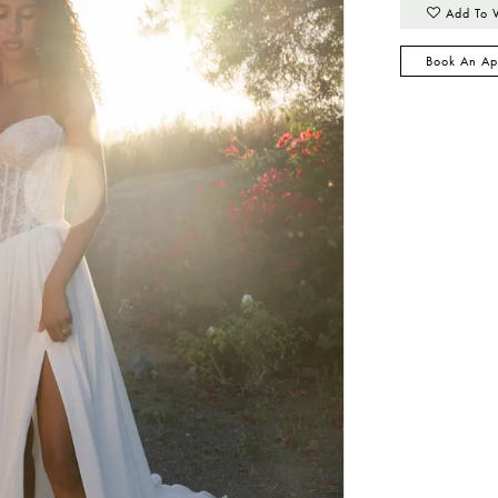
Add To 
Book An Ap