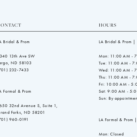
CONTACT
HOURS
A Bridal & Prom
LA Bridal & Prom |
340 13th Ave SW
Mon: 11:00 AM - 
argo, ND 58103
Tue: 11:00 AM - 7
701) 232‑7433
Wed: 11:00 AM - 
Thu: 11:00 AM - 7
Fri: 10:00 AM - 5
A Formal & Prom
Sat: 9:00 AM - 5:
Sun: By appointmen
650 32nd Avenue S, Suite 1,
rand Forks, ND 58201
701) 960-0191
LA Formal & Prom |
Mon: Closed