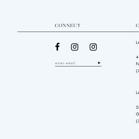
CONNECT
L
4
F
(
L
2
G
(