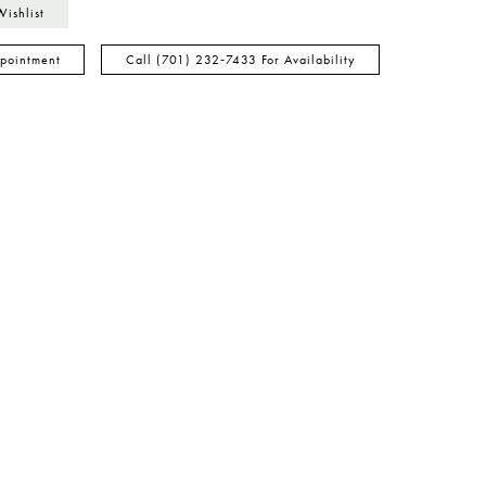
Wishlist
pointment
Call (701) 232‑7433 For Availability