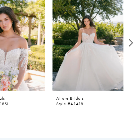
als
Allure Bridals
Al
418SL
Style #A1418
St