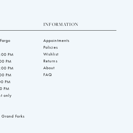
INFORMATION
 Fargo
Appointments
Policies
Wishlist
7:00 PM
Returns
:00 PM
About
7:00 PM
FAQ
:00 PM
:00 PM
00 PM
t only
 Grand Forks