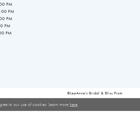
:00 PM
7:00 PM
:00 PM
00 PM
:00 PM
©LeeAnne's Bridal & Bliss Prom
gree to our use of cookies. Learn more
here
.