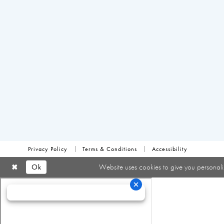
Privacy Policy
Terms & Conditions
Accessibility
Ok
Website uses cookies to give you personali