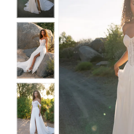
5
5
6
6
7
7
8
8
9
9
10
10
11
11