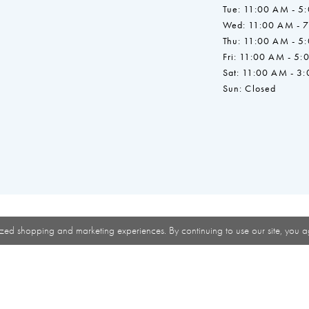
Tue: 11:00 AM - 5
Wed: 11:00 AM - 
Thu: 11:00 AM - 5
Fri: 11:00 AM - 5:
Sat: 11:00 AM - 3
Sun: Closed
zed shopping and marketing experiences. By continuing to use our site, you a