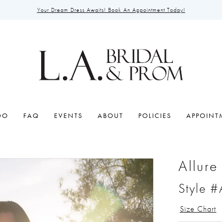
Your Dream Dress Awaits! Book An Appointment Today!
DO
FAQ
EVENTS
ABOUT
POLICIES
APPOINT
Allure
Style 
Size Chart