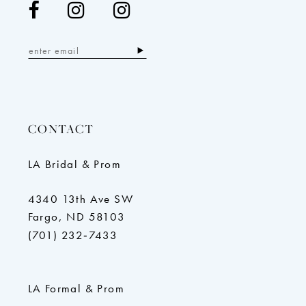
CONTACT
LA Bridal & Prom
4340 13th Ave SW
Fargo, ND 58103
(701) 232‑7433
LA Formal & Prom