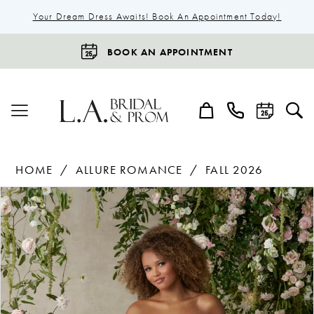
Your Dream Dress Awaits! Book An Appointment Today!
BOOK AN APPOINTMENT
HOME
ALLURE ROMANCE
FALL 2026
Products
Skip
Pause Autoplay
Previous Slide
Next Slide
0
Views
to
1
Carousel
end
2
3
4
5