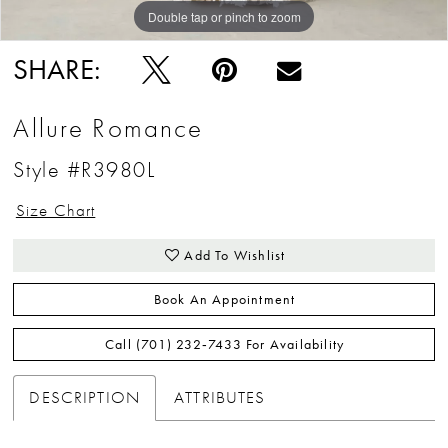
Double tap or pinch to zoom
Double tap or pinch to zoom
Double tap or pinch to zoom
SHARE:
Allure Romance
Style #R3980L
Size Chart
Add To Wishlist
Book An Appointment
Call (701) 232‑7433 For Availability
DESCRIPTION
ATTRIBUTES