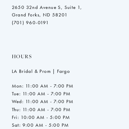
2650 32nd Avenue S, Suite 1,
Grand Forks, ND 58201
(701) 960-0191
HOURS
LA Bridal & Prom | Fargo
Mon: 11:00 AM - 7:00 PM
Tue: 11:00 AM - 7:00 PM
Wed: 11:00 AM - 7:00 PM
Thu: 11:00 AM - 7:00 PM
Fri: 10:00 AM - 5:00 PM
Sat: 9:00 AM - 5:00 PM