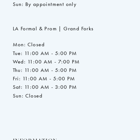
Sun: By appointment only
LA Formal & Prom | Grand Forks
Mon: Closed
Tue: 11:00 AM - 5:00 PM
Wed: 11:00 AM - 7:00 PM
Thu: 11:00 AM - 5:00 PM
Fri: 11:00 AM - 5:00 PM
Sat: 11:00 AM - 3:00 PM
Sun: Closed