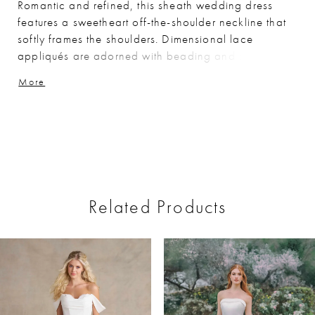
Romantic and refined, this sheath wedding dress
features a sweetheart off-the-shoulder neckline that
softly frames the shoulders. Dimensional lace
appliqués are adorned with beading and sequins for
rich, light-catching detail, while the lined
More
construction offers added coverage and structure.
The silhouette skims the body for an elegant,
elongated finish.
Related Products
ause Autoplay
revious Slide
ext Slide
0
Related
Skip
Products
to
1
Carousel
end
2
3