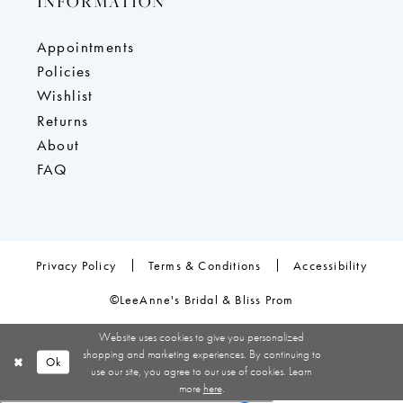
INFORMATION
Appointments
Policies
Wishlist
Returns
About
FAQ
Privacy Policy
Terms & Conditions
Accessibility
©LeeAnne's Bridal & Bliss Prom
Website uses cookies to give you personalized
shopping and marketing experiences. By continuing to
Ok
use our site, you agree to our use of cookies. Learn
more
here
.