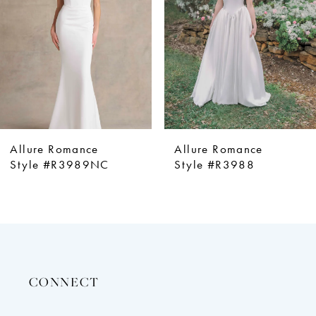
4
5
6
7
8
9
e
Allure Romance
Allure Roma
10
9NC
Style #R3988
Style #R39
11
12
13
14
CONNECT