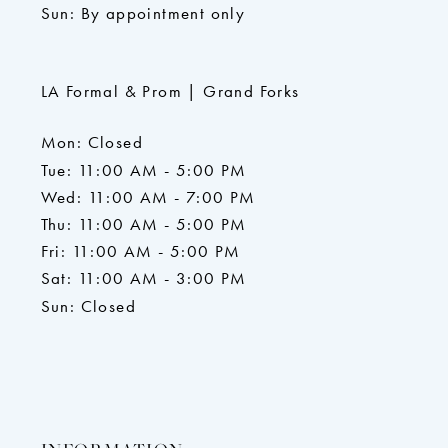
Sun: By appointment only
LA Formal & Prom | Grand Forks
Mon: Closed
Tue: 11:00 AM - 5:00 PM
Wed: 11:00 AM - 7:00 PM
Thu: 11:00 AM - 5:00 PM
Fri: 11:00 AM - 5:00 PM
Sat: 11:00 AM - 3:00 PM
Sun: Closed