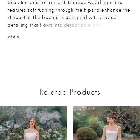
Sculpted and romantic, this crepe wedding dress
features soft ruching through the hips to enhance the
silhouette. The bodice is designed with draped
detailing that flows into detachable off-the-shoulder
straps, while delicate lace peeks along the edge of
More
the sweetheart neckline for added texture. Matching
lace accents the back and traces the hem of the
train, creating a cohesive, refined finish.
Related Products
ause Autoplay
revious Slide
ext Slide
0
Related
Skip
Products
to
1
Carousel
end
2
3