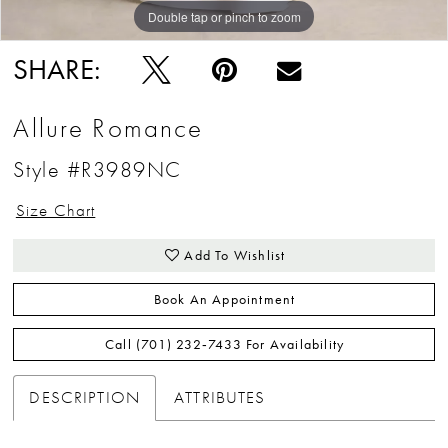
Double tap or pinch to zoom
Double tap or pinch to zoom
Double tap or pinch to zoom
SHARE:
Allure Romance
Style #R3989NC
Size Chart
Add To Wishlist
Book An Appointment
Call (701) 232‑7433 For Availability
DESCRIPTION
ATTRIBUTES