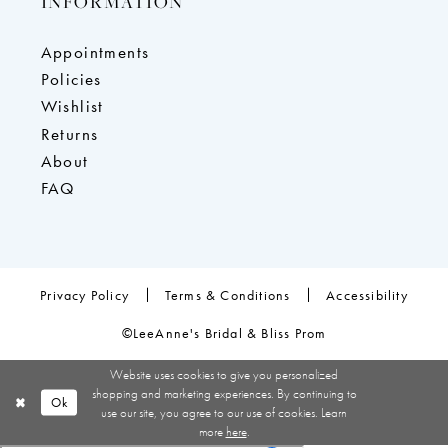
INFORMATION
Appointments
Policies
Wishlist
Returns
About
FAQ
Privacy Policy
Terms & Conditions
Accessibility
©LeeAnne's Bridal & Bliss Prom
Website uses cookies to give you personalized
shopping and marketing experiences. By continuing to
Ok
use our site, you agree to our use of cookies. Learn
more
here
.