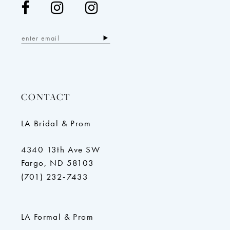
CONTACT
LA Bridal & Prom
4340 13th Ave SW
Fargo, ND 58103
(701) 232‑7433
LA Formal & Prom