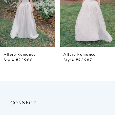
4
5
6
7
8
9
Allure Romance
Allure Romance
10
Style #R3987
Style #R3986
11
12
13
14
CONNECT