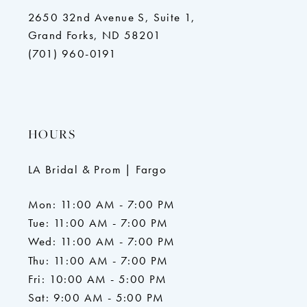
2650 32nd Avenue S, Suite 1,
Grand Forks, ND 58201
(701) 960-0191
HOURS
LA Bridal & Prom | Fargo
Mon: 11:00 AM - 7:00 PM
Tue: 11:00 AM - 7:00 PM
Wed: 11:00 AM - 7:00 PM
Thu: 11:00 AM - 7:00 PM
Fri: 10:00 AM - 5:00 PM
Sat: 9:00 AM - 5:00 PM