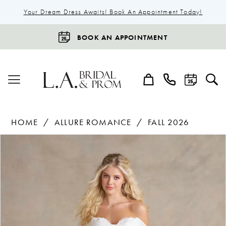
Your Dream Dress Awaits! Book An Appointment Today!
BOOK AN APPOINTMENT
HOME
ALLURE ROMANCE
FALL 2026
Products
Skip
Pause Autoplay
Previous Slide
Next Slide
0
Views
to
1
Carousel
end
2
3
4
5