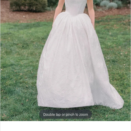
6
7
Double tap or pinch to zoom