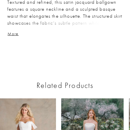
Textured and refined, this satin jacquard ballgown
features a square neckline and a sculpted basque
waist that elongates the silhouette. The structured skirt
showcases the fabric’s subtle pattern while
maintaining a clean, polished look. Removable
More
panniers are included beneath the skirt, offering the
option to create a more dramatic, full silhouette for
added volume and impact.
Related Products
ause Autoplay
revious Slide
ext Slide
0
Related
Skip
Products
to
1
Carousel
end
2
3