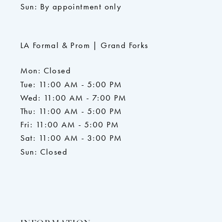
Sun: By appointment only
LA Formal & Prom | Grand Forks
Mon: Closed
Tue: 11:00 AM - 5:00 PM
Wed: 11:00 AM - 7:00 PM
Thu: 11:00 AM - 5:00 PM
Fri: 11:00 AM - 5:00 PM
Sat: 11:00 AM - 3:00 PM
Sun: Closed