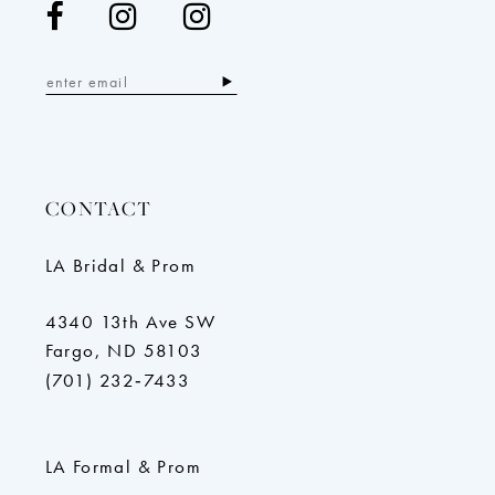
CONTACT
LA Bridal & Prom
4340 13th Ave SW
Fargo, ND 58103
(701) 232‑7433
LA Formal & Prom