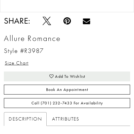
Double tap or pinch to zoom
Double tap or pinch to zoom
SHARE:
Allure Romance
Style #R3987
Size Chart
Add To Wishlist
Book An Appointment
Call (701) 232‑7433 For Availability
DESCRIPTION
ATTRIBUTES