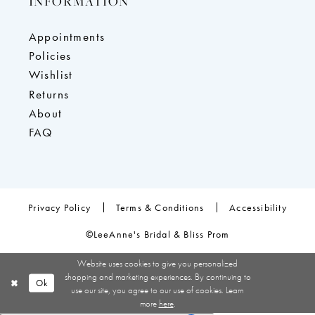
INFORMATION
Appointments
Policies
Wishlist
Returns
About
FAQ
Privacy Policy
Terms & Conditions
Accessibility
©LeeAnne's Bridal & Bliss Prom
Website uses cookies to give you personalized
shopping and marketing experiences. By continuing to
Ok
use our site, you agree to our use of cookies. Learn
more
here
.