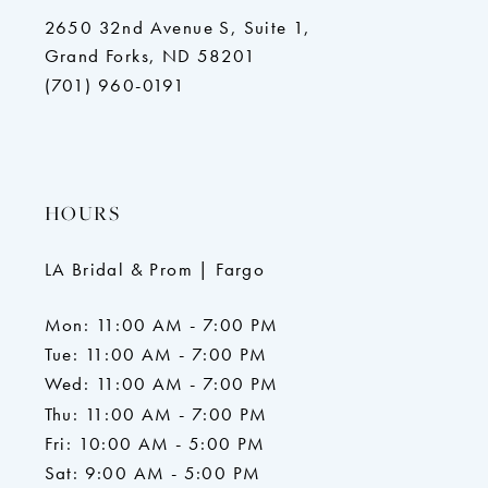
2650 32nd Avenue S, Suite 1,
Grand Forks, ND 58201
(701) 960-0191
HOURS
LA Bridal & Prom | Fargo
Mon: 11:00 AM - 7:00 PM
Tue: 11:00 AM - 7:00 PM
Wed: 11:00 AM - 7:00 PM
Thu: 11:00 AM - 7:00 PM
Fri: 10:00 AM - 5:00 PM
Sat: 9:00 AM - 5:00 PM