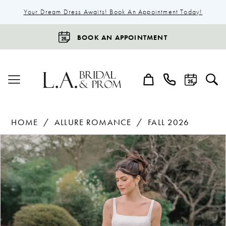
Your Dream Dress Awaits! Book An Appointment Today!
BOOK AN APPOINTMENT
HOME
ALLURE ROMANCE
FALL 2026
Products
Skip
Pause Autoplay
Previous Slide
Next Slide
0
Views
to
1
Carousel
end
2
3
4
5