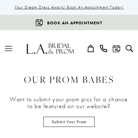
Your Dream Dress Awaits! Book An Appointment Today!
BOOK AN APPOINTMENT
OUR PROM BABES
Want to submit your prom pics for a chance
to be featured on our website?
Submit Your Prom