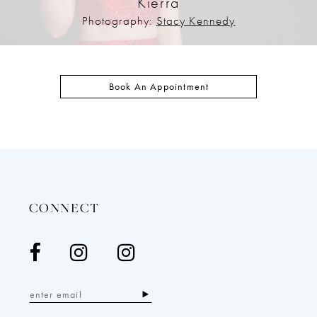
Kierra
Photography:
Stacy Kennedy
Book An Appointment
CONNECT