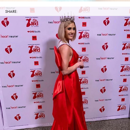
SHARE: