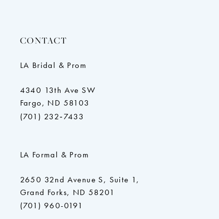
CONTACT
LA Bridal & Prom
4340 13th Ave SW
Fargo, ND 58103
(701) 232‑7433
LA Formal & Prom
2650 32nd Avenue S, Suite 1,
Grand Forks, ND 58201
(701) 960-0191