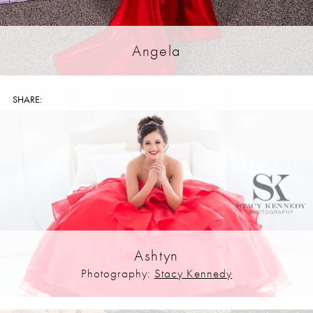
Angela
SHARE:
Ashtyn
Photography:
Stacy Kennedy