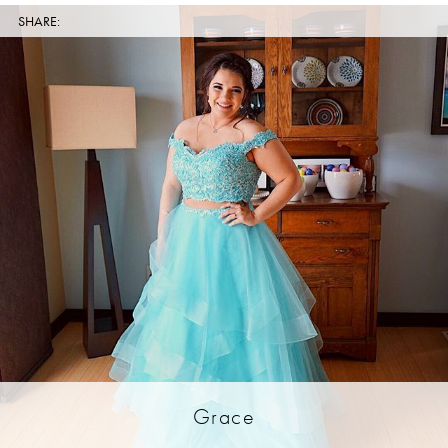
SHARE:
Grace