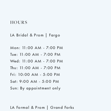
HOURS
LA Bridal & Prom | Fargo
Mon: 11:00 AM - 7:00 PM
Tue: 11:00 AM - 7:00 PM
Wed: 11:00 AM - 7:00 PM
Thu: 11:00 AM - 7:00 PM
Fri: 10:00 AM - 5:00 PM
Sat: 9:00 AM - 5:00 PM
Sun: By appointment only
LA Formal & Prom | Grand Forks