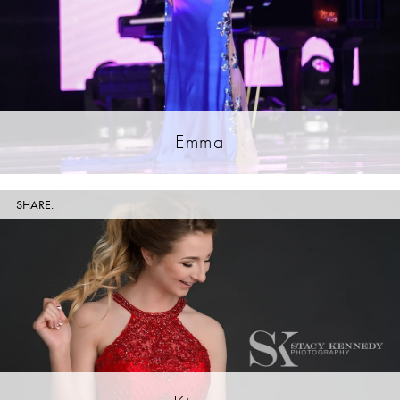
Emma
SHARE: