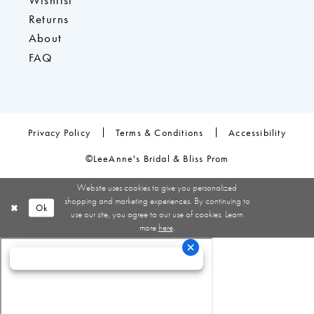
Wishlist
Returns
About
FAQ
Privacy Policy
Terms & Conditions
Accessibility
©LeeAnne's Bridal & Bliss Prom
Website uses cookies to give you personalized
shopping and marketing experiences. By continuing to
Ok
use our site, you agree to our use of cookies. Learn
more
here
.