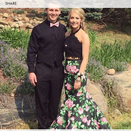
SHARE: