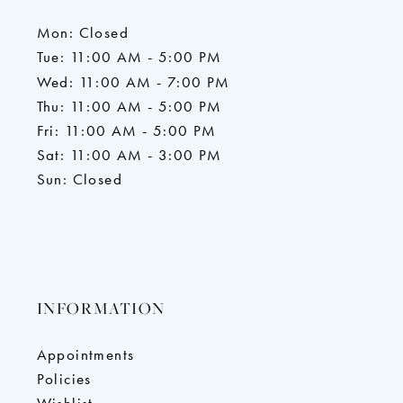
Mon: Closed
Tue: 11:00 AM - 5:00 PM
Wed: 11:00 AM - 7:00 PM
Thu: 11:00 AM - 5:00 PM
Fri: 11:00 AM - 5:00 PM
Sat: 11:00 AM - 3:00 PM
Sun: Closed
INFORMATION
Appointments
Policies