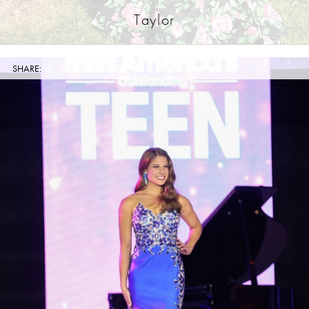
Taylor
SHARE: